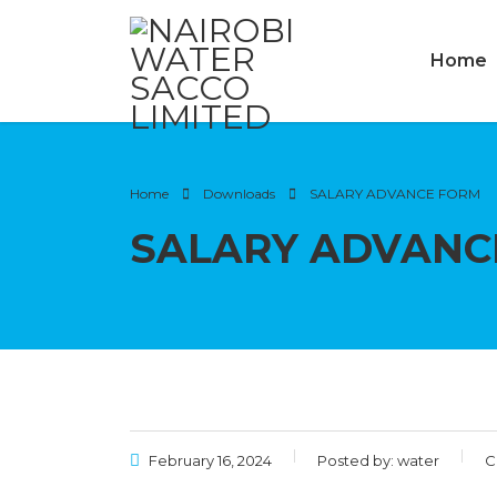
Home
Home
Downloads
SALARY ADVANCE FORM
SALARY ADVANC
February 16, 2024
Posted by:
water
C