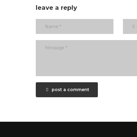
leave a reply
post a comment