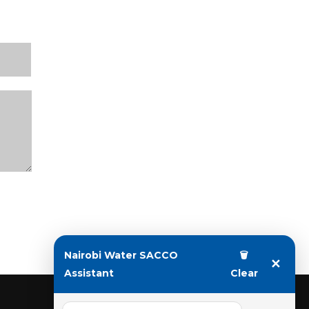
Nairobi Water SACCO
🗑
✕
Assistant
Clear