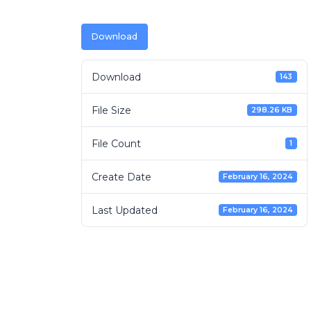
Download
Download
143
File Size
298.26 KB
File Count
1
Create Date
February 16, 2024
Last Updated
February 16, 2024