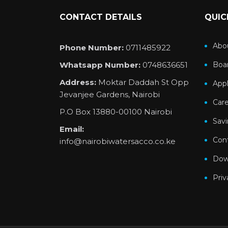
CONTACT DETAILS
QUIC
Abo
Phone Number:
0711485922
Whatsapp Number:
0748636651
Boar
Address:
Moktar Daddah St Opp
Appl
Jevanjee Gardens, Nairobi
Car
P.O Box 13880-00100 Nairobi
Sav
Email:
Con
info@nairobiwatersacco.co.ke
Dow
Priv