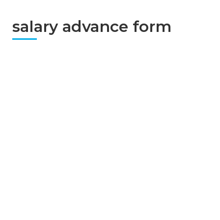
salary advance form