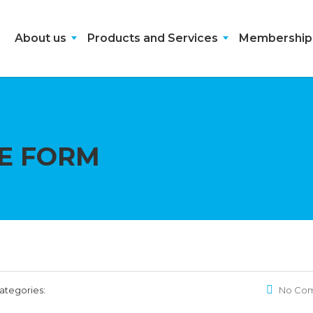
About us
Products and Services
Membership
E FORM
ategories:
No Co