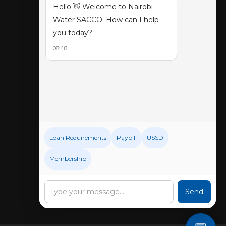
Hello 👋 Welcome to Nairobi
CONNECT WITH US
Water SACCO. How can I help
you today?
08:48
Loan Requirements
Paybill
USSD
Membership
Send