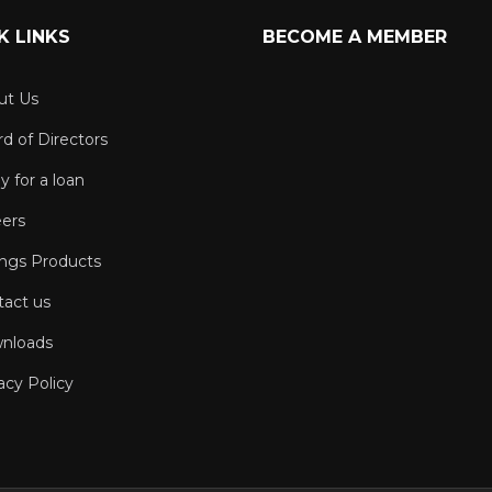
K LINKS
BECOME A MEMBER
ut Us
d of Directors
y for a loan
eers
ings Products
tact us
nloads
acy Policy