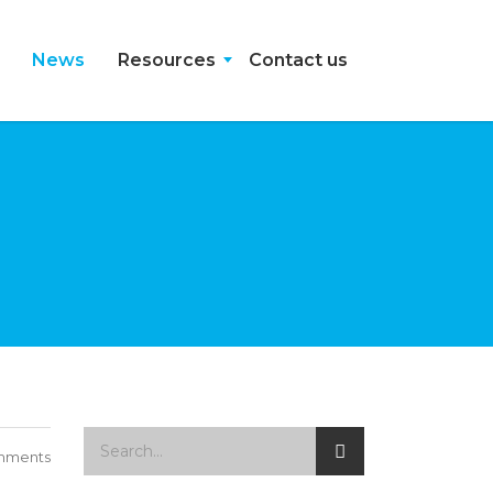
News
Resources
Contact us
mments