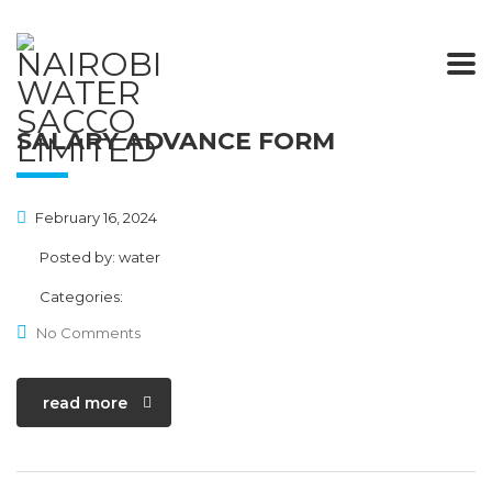
SALARY ADVANCE FORM
February 16, 2024
Posted by:
water
Categories:
No Comments
read more