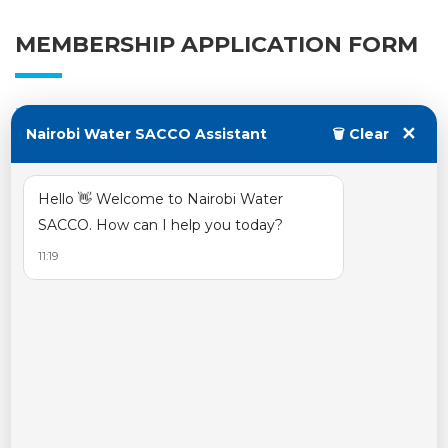
MEMBERSHIP APPLICATION FORM
October 23, 2023
✕
Nairobi Water SACCO Assistant
🗑 Clear
Posted by:
water
Categories:
Hello 👋 Welcome to Nairobi Water
No Comments
SACCO. How can I help you today?
11:19
read more
CHAMA MEMBERSHIP FORM