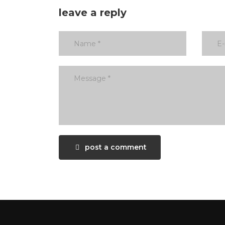
leave a reply
post a comment