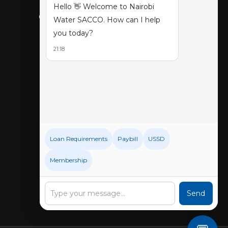
Hello 👋 Welcome to Nairobi
CONNECT WITH US
Water SACCO. How can I help
you today?
21:18
Loan Requirements
Paybill
USSD
Membership
Send