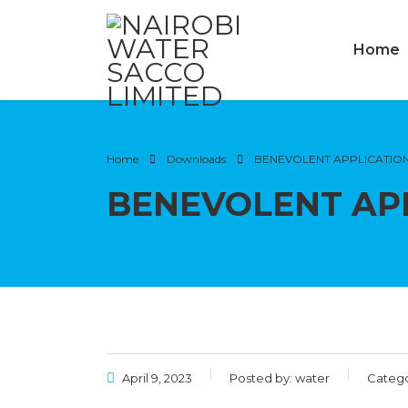
Home
Home
Downloads
BENEVOLENT APPLICATIO
BENEVOLENT AP
April 9, 2023
Posted by:
water
Catego