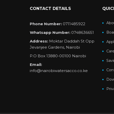
CONTACT DETAILS
QUIC
Abo
Phone Number:
0711485922
Whatsapp Number:
0748636651
Boar
Address:
Moktar Daddah St Opp
Appl
Jevanjee Gardens, Nairobi
Car
P.O Box 13880-00100 Nairobi
Sav
Email:
Con
info@nairobiwatersacco.co.ke
Dow
Priv