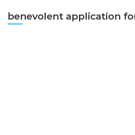
benevolent application f