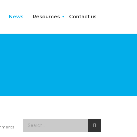
News
Resources
Contact us
mments