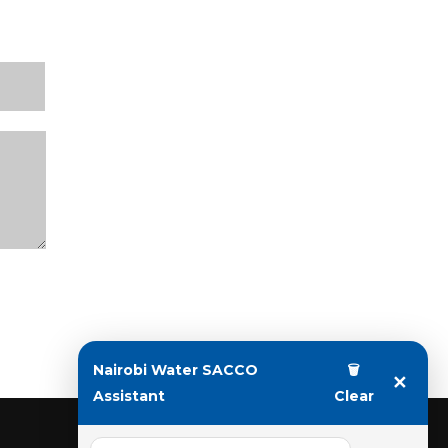
Nairobi Water SACCO
🗑
✕
Assistant
Clear