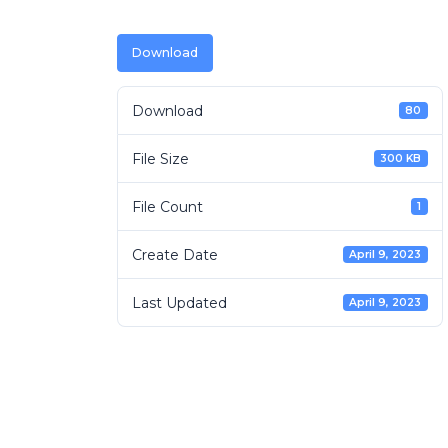
Download
Download
80
File Size
300 KB
File Count
1
Create Date
April 9, 2023
Last Updated
April 9, 2023