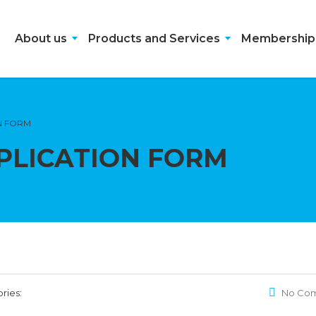
About us
Products and Services
Membership
N FORM
PLICATION FORM
ries:
No Co