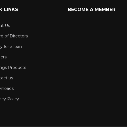
K LINKS
BECOME A MEMBER
ut Us
d of Directors
y for a loan
eers
ings Products
tact us
nloads
acy Policy