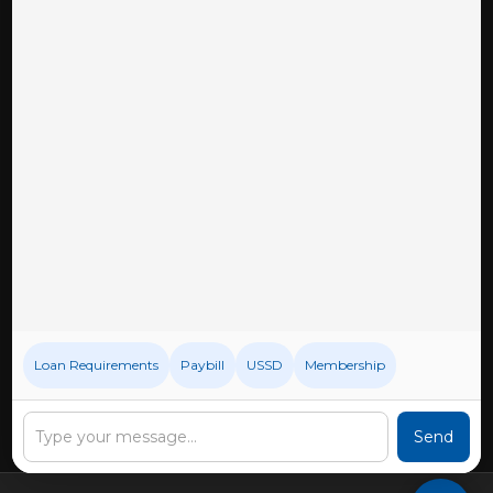
Downloads
Privacy Policy
BECOME A MEMBER
CONNECT WITH US
Loan Requirements
Paybill
USSD
Membership
Send