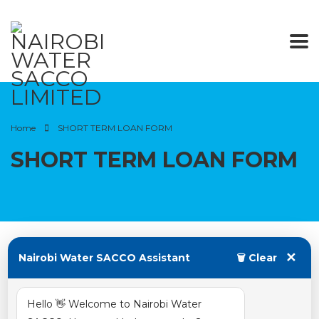
Home
SHORT TERM LOAN FORM
SHORT TERM LOAN FORM
✕
Nairobi Water SACCO Assistant
🗑 Clear
August 13, 2022
Hello 👋 Welcome to Nairobi Water
Posted by:
water